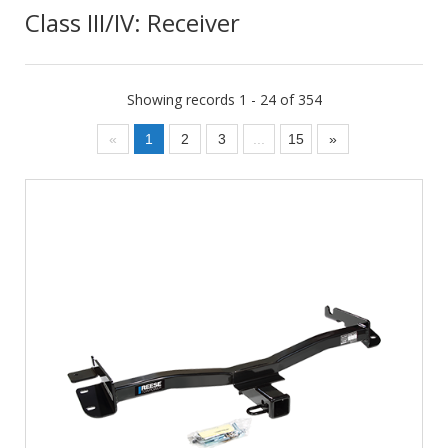
Class III/IV: Receiver
Showing records 1 - 24 of 354
«
1
2
3
...
15
»