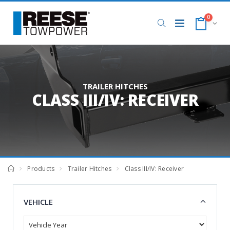
0
TRAILER HITCHES
CLASS III/IV: RECEIVER
Products
Trailer Hitches
Class III/IV: Receiver
VEHICLE