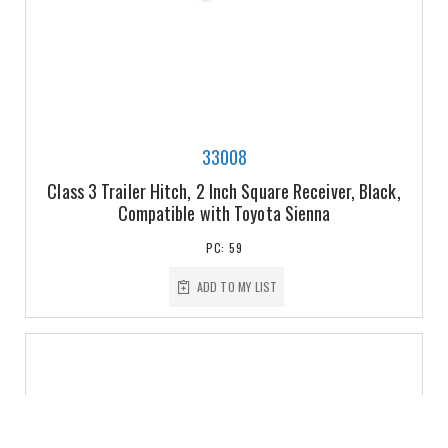
33008
Class 3 Trailer Hitch, 2 Inch Square Receiver, Black,
Compatible with Toyota Sienna
PC: 59
ADD TO MY LIST