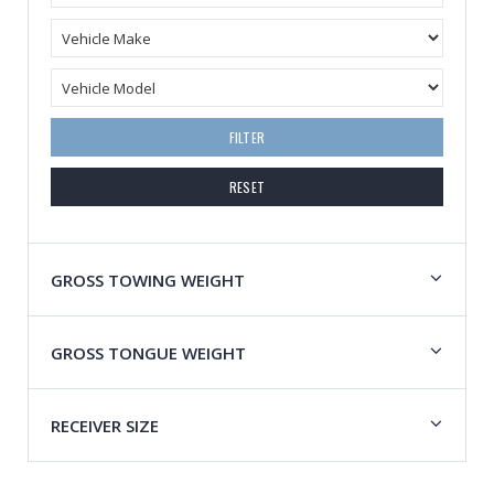
FILTER
RESET
GROSS TOWING WEIGHT
GROSS TONGUE WEIGHT
RECEIVER SIZE