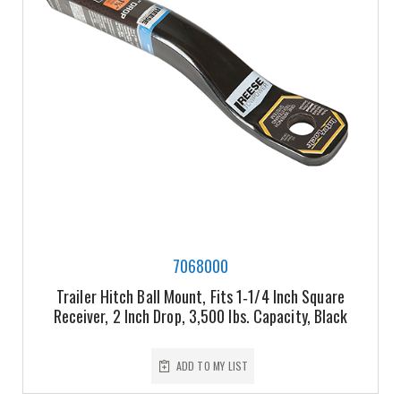
7068000
Trailer Hitch Ball Mount, Fits 1‑1/4 Inch Square
Receiver, 2 Inch Drop, 3,500 lbs. Capacity, Black
ADD TO MY LIST