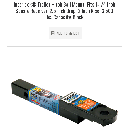
Interlock® Trailer Hitch Ball Mount, Fits 1‑1/4 Inch
Square Receiver, 2.5 Inch Drop, 2 Inch Rise, 3,500
lbs. Capacity, Black
ADD TO MY LIST