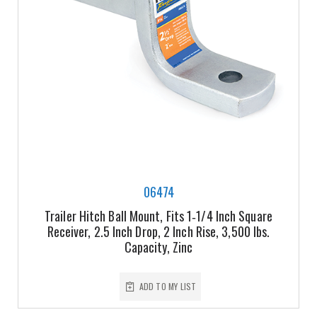
06474
Trailer Hitch Ball Mount, Fits 1‑1/4 Inch Square
Receiver, 2.5 Inch Drop, 2 Inch Rise, 3,500 lbs.
Capacity, Zinc
ADD TO MY LIST