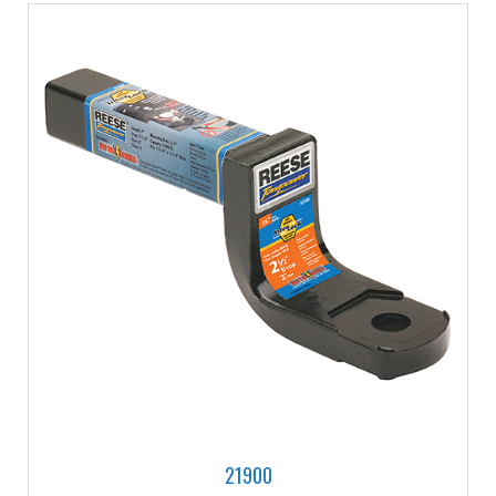
21900