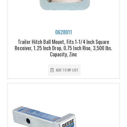
0628011
Trailer Hitch Ball Mount, Fits 1‑1/4 Inch Square
Receiver, 1.25 Inch Drop, 0.75 Inch Rise, 3,500 lbs.
Capacity, Zinc
ADD TO MY LIST