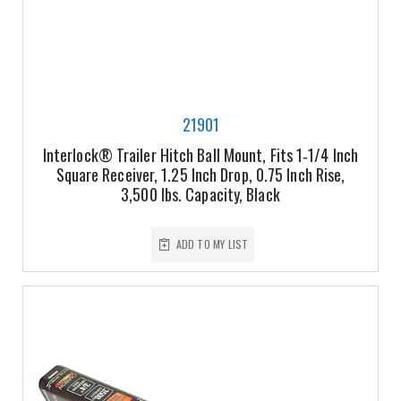
21901
Interlock® Trailer Hitch Ball Mount, Fits 1‑1/4 Inch
Square Receiver, 1.25 Inch Drop, 0.75 Inch Rise,
3,500 lbs. Capacity, Black
ADD TO MY LIST