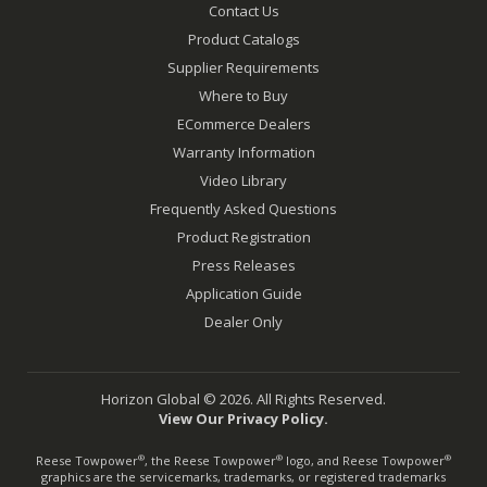
Contact Us
Product Catalogs
Supplier Requirements
Where to Buy
ECommerce Dealers
Warranty Information
Video Library
Frequently Asked Questions
Product Registration
Press Releases
Application Guide
Dealer Only
Horizon Global © 2026. All Rights Reserved.
View Our Privacy Policy.
Reese Towpower
, the Reese Towpower
logo, and Reese Towpower
®
®
®
graphics are the servicemarks, trademarks, or registered trademarks