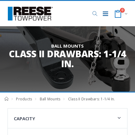
0
BALL MOUNTS
CLASS II DRAWBARS: 1-1/4
IN.
Products
Ball Mounts
Class II Drawbars: 1-1/4 In.
CAPACITY