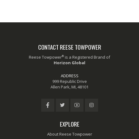
CONTACT REESE TOWPOWER
®
Reese Towpower
is a Registered Brand of
Horizon Global
ADDRESS
999 Republic Drive
Allen Park, MI, 48101
EXPLORE
About Reese Towpower