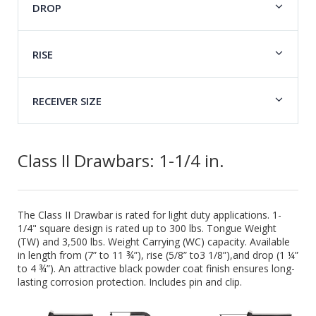
DROP
RISE
RECEIVER SIZE
Class II Drawbars: 1-1/4 in.
The Class II Drawbar is rated for light duty applications. 1-
1/4" square design is rated up to 300 lbs. Tongue Weight
(TW) and 3,500 lbs. Weight Carrying (WC) capacity. Available
in length from (7” to 11 ¾”), rise (5/8” to3 1/8”),and drop (1 ¼”
to 4 ¾”). An attractive black powder coat finish ensures long-
lasting corrosion protection. Includes pin and clip.