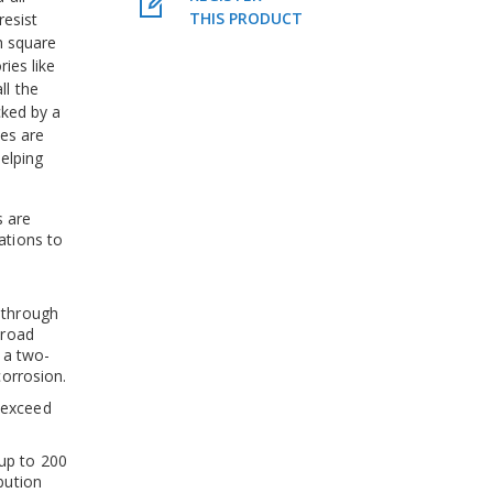
THIS PRODUCT
resist
ch square
ies like
all the
cked by a
hes are
elping
s are
ations to
 through
 road
y a two-
corrosion.
 exceed
up to 200
bution