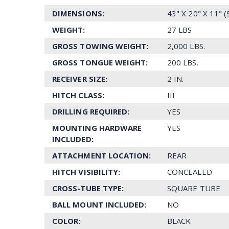
DIMENSIONS:
43" X 20" X 11" 
WEIGHT:
27 LBS
GROSS TOWING WEIGHT:
2,000 LBS.
GROSS TONGUE WEIGHT:
200 LBS.
RECEIVER SIZE:
2 IN.
HITCH CLASS:
III
DRILLING REQUIRED:
YES
MOUNTING HARDWARE
YES
INCLUDED:
ATTACHMENT LOCATION:
REAR
HITCH VISIBILITY:
CONCEALED
CROSS-TUBE TYPE:
SQUARE TUBE
BALL MOUNT INCLUDED:
NO
COLOR:
BLACK