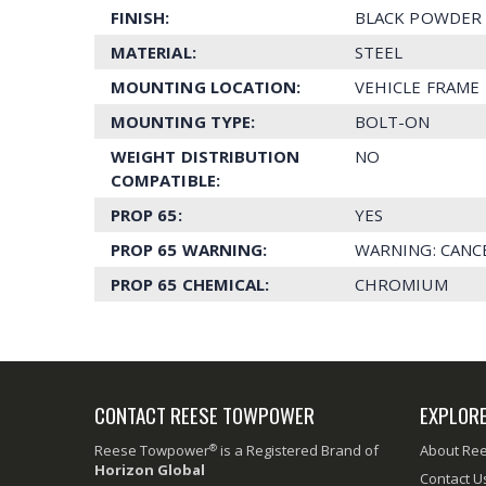
FINISH:
BLACK POWDER 
MATERIAL:
STEEL
MOUNTING LOCATION:
VEHICLE FRAME
MOUNTING TYPE:
BOLT-ON
WEIGHT DISTRIBUTION
NO
COMPATIBLE:
PROP 65:
YES
PROP 65 WARNING:
WARNING: CANC
PROP 65 CHEMICAL:
CHROMIUM
CONTACT REESE TOWPOWER
EXPLOR
®
Reese Towpower
is a Registered Brand of
About Re
Horizon Global
Contact U