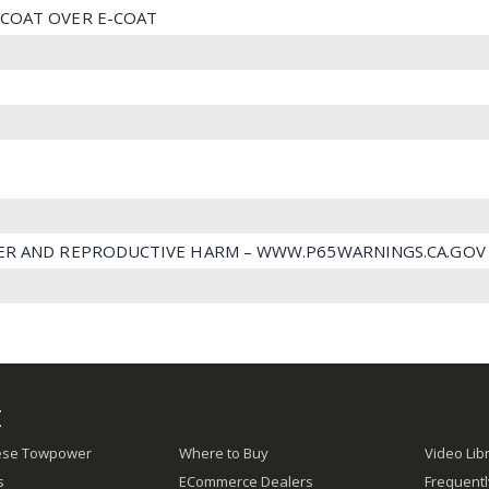
COAT OVER E-COAT
ER AND REPRODUCTIVE HARM – WWW.P65WARNINGS.CA.GOV
E
ese Towpower
Where to Buy
Video Lib
s
ECommerce Dealers
Frequent