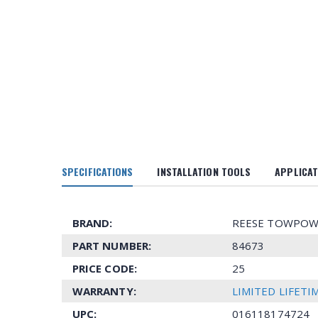
SPECIFICATIONS
INSTALLATION TOOLS
APPLICAT
BRAND:
REESE TOWPOW
PART NUMBER:
84673
PRICE CODE:
25
WARRANTY:
LIMITED LIFET
UPC:
016118174724