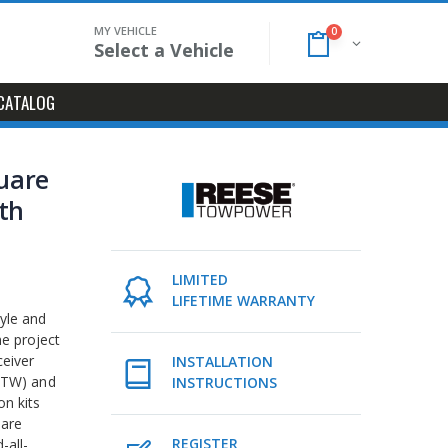
MY VEHICLE
0
Select a Vehicle
CATALOG
quare
ith
LIMITED
LIFETIME WARRANTY
tyle and
me project
ceiver
INSTALLATION
(GTW) and
INSTRUCTIONS
on kits
 are
REGISTER
-all-