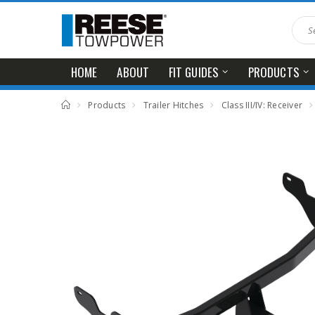
HOME
ABOUT
FIT GUIDES
PRODUCTS
Products
Trailer Hitches
Class III/IV: Receiver