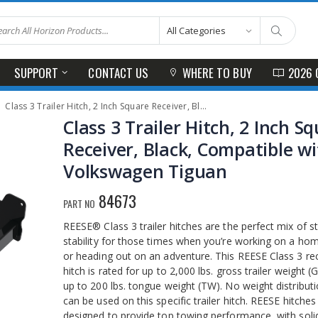
SUPPORT
CONTACT US
WHERE TO BUY
2026 
Class 3 Trailer Hitch, 2 Inch Square Receiver, Black, Compatible with Volkswagen Tiguan
Class 3 Trailer Hitch, 2 Inch S
Receiver, Black, Compatible w
Volkswagen Tiguan
84673
PART NO
REESE® Class 3 trailer hitches are the perfect mix of s
stability for those times when you’re working on a ho
or heading out on an adventure. This REESE Class 3 re
hitch is rated for up to 2,000 lbs. gross trailer weight 
up to 200 lbs. tongue weight (TW). No weight distributi
can be used on this specific trailer hitch. REESE hitches
designed to provide top towing performance, with solid