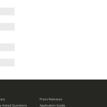
rary
Press Releases
ly Asked Questions
Application Guide