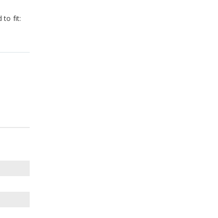
to fit: