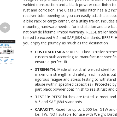
welded construction and a black powder coat finish to 
rust and corrosion. The Class 3 trailer hitch has a 2 in
receiver tube opening so you can easily attach accessor
a bike rack or cargo carrier, or a utility trailer. Includes 
mounting hardware needed for installation and are ba
nationwide lifetime limited warranty. REESE trailer hitc
tested to exceed V-5 and SAE J684 standards. REESE: H
you enjoy the journey as much as the destination.
CUSTOM DESIGNS:
REESE Class 3 trailer hitche
custom built according to manufacturer specific
ensure a perfect fit.
STRENGTH:
Made of solid, all-welded steel for
maximum strength and safety, each hitch is put
rigorous fatigue and stress testing to withstand
abuse (within specified capacities). Protected b
part black powder coat finish to resist rust and 
TESTED:
REESE hitches are tested to meet and
V-5 and SAE J684 standards.
CAPACITY:
Rated for up to 2,000 lbs. GTW and 
lbs. TW. NOT suitable for use with Weight Distri