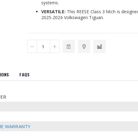
systems.
VERSATILE:
This REESE Class 3 hitch is designed 
2025-2026 Volkswagen Tiguan.
IONS
FAQS
ER
IME WARRANTY