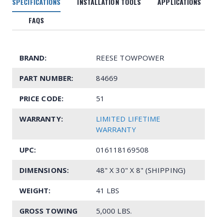
SPECIFICATIONS
INSTALLATION TOOLS
APPLICATIONS
FAQS
BRAND:
REESE TOWPOWER
PART NUMBER:
84669
PRICE CODE:
51
WARRANTY:
LIMITED LIFETIME
WARRANTY
UPC:
016118169508
DIMENSIONS:
48" X 30" X 8" (SHIPPING)
WEIGHT:
41 LBS
GROSS TOWING
5,000 LBS.