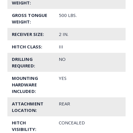
WEIGHT:
GROSS TONGUE
500 LBS.
WEIGHT:
RECEIVER SIZE:
2 IN.
HITCH CLASS:
III
DRILLING
NO
REQUIRED:
MOUNTING
YES
HARDWARE
INCLUDED:
ATTACHMENT
REAR
LOCATION:
HITCH
CONCEALED
VISIBILITY: