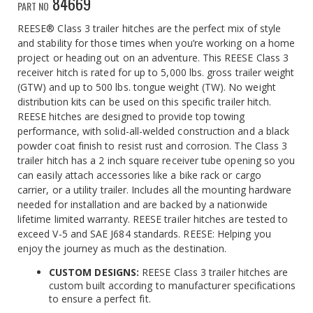
84669
PART NO
REESE® Class 3 trailer hitches are the perfect mix of style
and stability for those times when you’re working on a home
project or heading out on an adventure. This REESE Class 3
receiver hitch is rated for up to 5,000 lbs. gross trailer weight
(GTW) and up to 500 lbs. tongue weight (TW). No weight
distribution kits can be used on this specific trailer hitch.
REESE hitches are designed to provide top towing
performance, with solid-all-welded construction and a black
powder coat finish to resist rust and corrosion. The Class 3
trailer hitch has a 2 inch square receiver tube opening so you
can easily attach accessories like a bike rack or cargo
carrier, or a utility trailer. Includes all the mounting hardware
needed for installation and are backed by a nationwide
lifetime limited warranty. REESE trailer hitches are tested to
exceed V-5 and SAE J684 standards. REESE: Helping you
enjoy the journey as much as the destination.
CUSTOM DESIGNS:
REESE Class 3 trailer hitches are
custom built according to manufacturer specifications
to ensure a perfect fit.