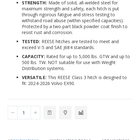
STRENGTH:
Made of solid, all-welded steel for
maximum strength and safety, each hitch is put
through rigorous fatigue and stress testing to
withstand road abuse (within specified capacities).
Protected by a two-part black powder coat finish to
resist rust and corrosion.
TESTED:
REESE hitches are tested to meet and
exceed V-5 and SAE J684 standards.
CAPACITY:
Rated for up to 5,000 lbs. GTW and up to
500 lbs. TW. NOT suitable for use with Weight
Distribution systems.
VERSATILE:
This REESE Class 3 hitch is designed to
fit: 2024-2026 Volvo EX90.