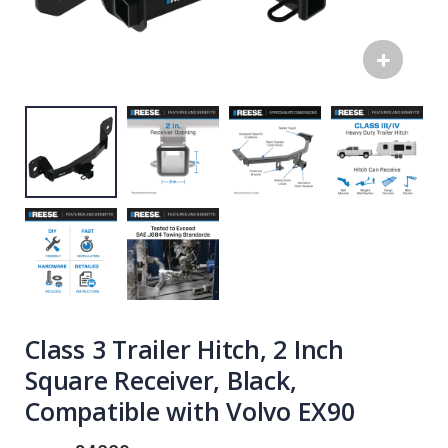
Class 3 Trailer Hitch, 2 Inch
Square Receiver, Black,
Compatible with Volvo EX90