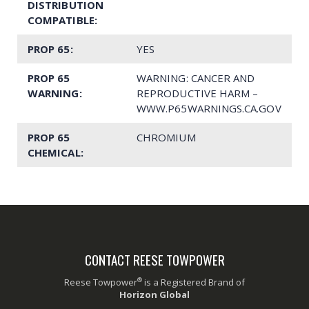
DISTRIBUTION
COMPATIBLE:
PROP 65:
YES
PROP 65
WARNING: CANCER AND
WARNING:
REPRODUCTIVE HARM –
WWW.P65WARNINGS.CA.GOV
PROP 65
CHROMIUM
CHEMICAL:
CONTACT REESE TOWPOWER
®
Reese Towpower
is a Registered Brand of
Horizon Global