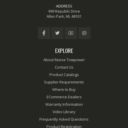
ADDRESS
999 Republic Drive
Allen Park, MI, 48101
EXPLORE
About Reese Towpower
Contact Us
Product Catalogs
Supplier Requirements
Where to Buy
ECommerce Dealers
Warranty Information
Video Library
Frequently Asked Questions
Product Registration