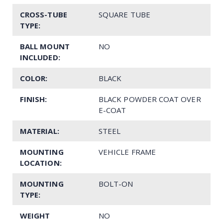
CROSS-TUBE
SQUARE TUBE
TYPE:
BALL MOUNT
NO
INCLUDED:
COLOR:
BLACK
FINISH:
BLACK POWDER COAT OVER
E-COAT
MATERIAL:
STEEL
MOUNTING
VEHICLE FRAME
LOCATION:
MOUNTING
BOLT-ON
TYPE:
WEIGHT
NO