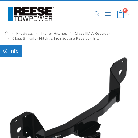
0
Products
Trailer Hitches
Class III/IV: Receiver
Class 3 Trailer Hitch, 2 Inch Square Receiver, Black, Compatible with Volvo EX90
Info