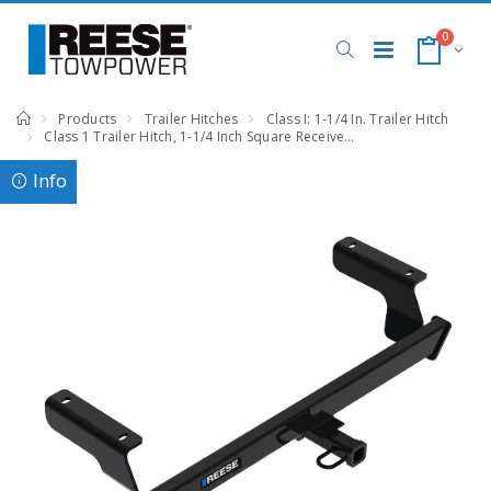
0
Products
Trailer Hitches
Class I: 1-1/4 In. Trailer Hitch
Class 1 Trailer Hitch, 1-1/4 Inch Square Receiver, Black, Compatible with Subaru Impreza
Info