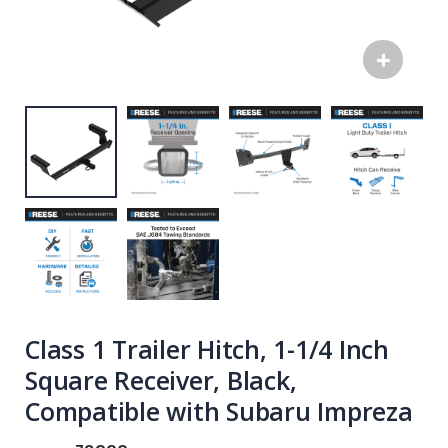
Class 1 Trailer Hitch, 1-1/4 Inch
Square Receiver, Black,
Compatible with Subaru Impreza