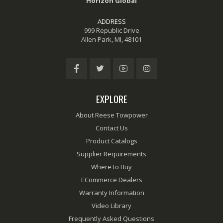
Horizon Global
ADDRESS
999 Republic Drive
Allen Park, MI, 48101
EXPLORE
About Reese Towpower
Contact Us
Product Catalogs
Supplier Requirements
Where to Buy
ECommerce Dealers
Warranty Information
Video Library
Frequently Asked Questions