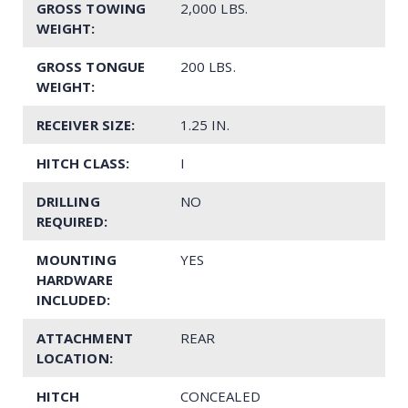
GROSS TOWING
2,000 LBS.
WEIGHT:
GROSS TONGUE
200 LBS.
WEIGHT:
RECEIVER SIZE:
1.25 IN.
HITCH CLASS:
I
DRILLING
NO
REQUIRED:
MOUNTING
YES
HARDWARE
INCLUDED:
ATTACHMENT
REAR
LOCATION:
HITCH
CONCEALED