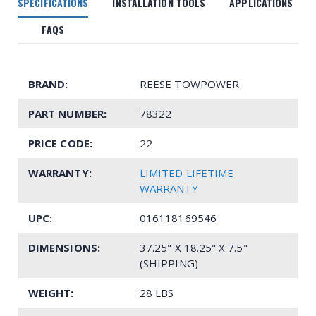
SPECIFICATIONS
INSTALLATION TOOLS
APPLICATIONS
FAQS
BRAND:
REESE TOWPOWER
PART NUMBER:
78322
PRICE CODE:
22
WARRANTY:
LIMITED LIFETIME
WARRANTY
UPC:
016118169546
DIMENSIONS:
37.25" X 18.25" X 7.5"
(SHIPPING)
WEIGHT:
28 LBS