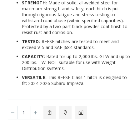
STRENGTH:
Made of solid, all-welded steel for
maximum strength and safety, each hitch is put
through rigorous fatigue and stress testing to
withstand road abuse (within specified capacities).
Protected by a two-part black powder coat finish to
resist rust and corrosion.
TESTED:
REESE hitches are tested to meet and
exceed V-5 and SAE J684 standards.
CAPACITY:
Rated for up to 2,000 lbs. GTW and up to
200 lbs. TW. NOT suitable for use with Weight
Distribution systems.
VERSATILE:
This REESE Class 1 hitch is designed to
fit: 2024-2026 Subaru Impreza.