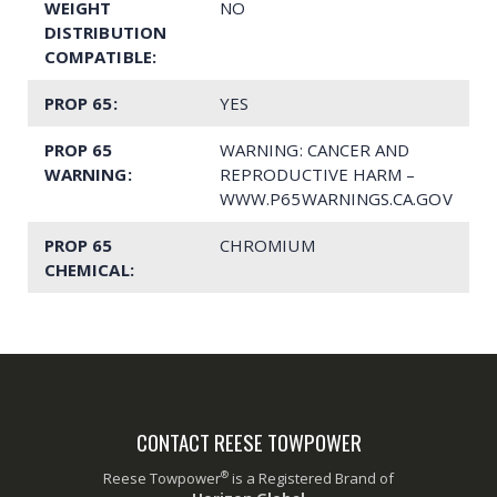
WEIGHT
NO
DISTRIBUTION
COMPATIBLE:
PROP 65:
YES
PROP 65
WARNING: CANCER AND
WARNING:
REPRODUCTIVE HARM –
WWW.P65WARNINGS.CA.GOV
PROP 65
CHROMIUM
CHEMICAL:
CONTACT REESE TOWPOWER
®
Reese Towpower
is a Registered Brand of