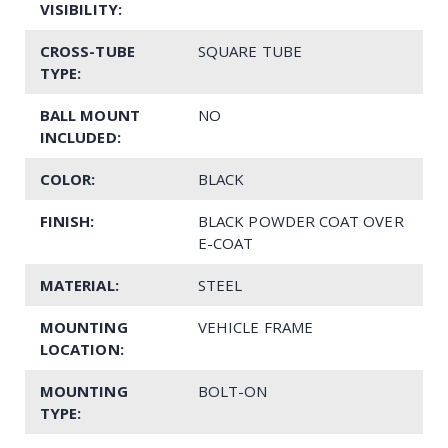
VISIBILITY:
CROSS-TUBE
SQUARE TUBE
TYPE:
BALL MOUNT
NO
INCLUDED:
COLOR:
BLACK
FINISH:
BLACK POWDER COAT OVER
E-COAT
MATERIAL:
STEEL
MOUNTING
VEHICLE FRAME
LOCATION:
MOUNTING
BOLT-ON
TYPE: