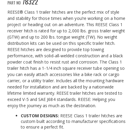
78322
PART NO
REESE® Class 1 trailer hitches are the perfect mix of style
and stability for those times when you’re working on a home
project or heading out on an adventure. This REESE Class 1
receiver hitch is rated for up to 2,000 lbs. gross trailer weight
(GTW) and up to 200 lbs. tongue weight (TW). No weight
distribution kits can be used on this specific trailer hitch.
REESE hitches are designed to provide top towing
performance, with solid-all-welded construction and a black
powder coat finish to resist rust and corrosion. The Class 1
trailer hitch has a 1-1/4 inch square receiver tube opening so
you can easily attach accessories like a bike rack or cargo
carrier, or a utility trailer. Includes all the mounting hardware
needed for installation and are backed by a nationwide
lifetime limited warranty. REESE trailer hitches are tested to
exceed V-5 and SAE J684 standards. REESE: Helping you
enjoy the journey as much as the destination.
CUSTOM DESIGNS:
REESE Class 1 trailer hitches are
custom built according to manufacturer specifications
to ensure a perfect fit.