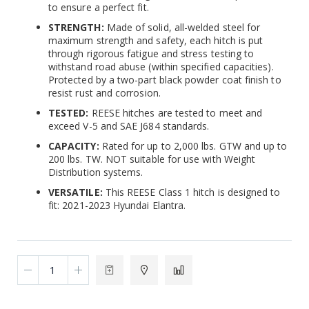
to ensure a perfect fit.
STRENGTH:
Made of solid, all-welded steel for
maximum strength and safety, each hitch is put
through rigorous fatigue and stress testing to
withstand road abuse (within specified capacities).
Protected by a two-part black powder coat finish to
resist rust and corrosion.
TESTED:
REESE hitches are tested to meet and
exceed V-5 and SAE J684 standards.
CAPACITY:
Rated for up to 2,000 lbs. GTW and up to
200 lbs. TW. NOT suitable for use with Weight
Distribution systems.
VERSATILE:
This REESE Class 1 hitch is designed to
fit: 2021-2023 Hyundai Elantra.