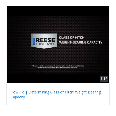
1:16
How-To | Determining Class of Hitch: Weight Bearing
Capacity ...