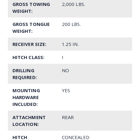
GROSS TOWING
2,000 LBS.
WEIGHT:
GROSS TONGUE
200 LBS.
WEIGHT:
RECEIVER SIZE:
1.25 IN.
HITCH CLASS:
I
DRILLING
NO
REQUIRED:
MOUNTING
YES
HARDWARE
INCLUDED:
ATTACHMENT
REAR
LOCATION:
HITCH
CONCEALED