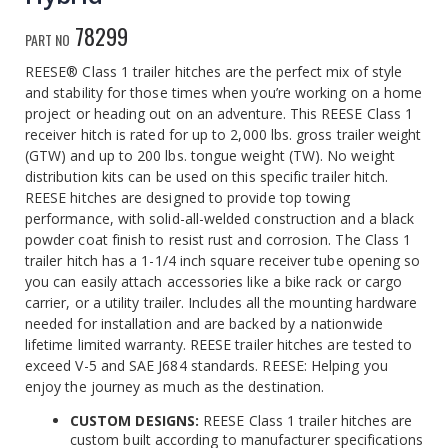
78299
PART NO
REESE® Class 1 trailer hitches are the perfect mix of style
and stability for those times when you’re working on a home
project or heading out on an adventure. This REESE Class 1
receiver hitch is rated for up to 2,000 lbs. gross trailer weight
(GTW) and up to 200 lbs. tongue weight (TW). No weight
distribution kits can be used on this specific trailer hitch.
REESE hitches are designed to provide top towing
performance, with solid-all-welded construction and a black
powder coat finish to resist rust and corrosion. The Class 1
trailer hitch has a 1-1/4 inch square receiver tube opening so
you can easily attach accessories like a bike rack or cargo
carrier, or a utility trailer. Includes all the mounting hardware
needed for installation and are backed by a nationwide
lifetime limited warranty. REESE trailer hitches are tested to
exceed V-5 and SAE J684 standards. REESE: Helping you
enjoy the journey as much as the destination.
CUSTOM DESIGNS:
REESE Class 1 trailer hitches are
custom built according to manufacturer specifications