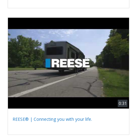
0:31
REESE® | Connecting you with your life.