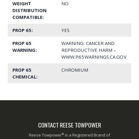
WEIGHT
NO
DISTRIBUTION
COMPATIBLE:
PROP 65:
YES
PROP 65
WARNING: CANCER AND
WARNING:
REPRODUCTIVE HARM –
WWW.P65WARNINGS.CA.GOV
PROP 65
CHROMIUM
CHEMICAL:
CONTACT REESE TOWPOWER
®
Reese Towpower
is a Registered Brand of