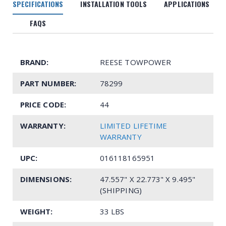
SPECIFICATIONS
INSTALLATION TOOLS
APPLICATIONS
FAQS
BRAND:
REESE TOWPOWER
PART NUMBER:
78299
PRICE CODE:
44
WARRANTY:
LIMITED LIFETIME
WARRANTY
UPC:
016118165951
DIMENSIONS:
47.557" X 22.773" X 9.495"
(SHIPPING)
WEIGHT:
33 LBS