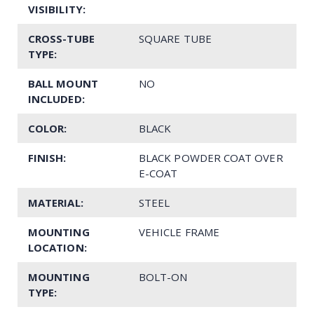
VISIBILITY:
CROSS-TUBE
SQUARE TUBE
TYPE:
BALL MOUNT
NO
INCLUDED:
COLOR:
BLACK
FINISH:
BLACK POWDER COAT OVER
E-COAT
MATERIAL:
STEEL
MOUNTING
VEHICLE FRAME
LOCATION:
MOUNTING
BOLT-ON
TYPE: