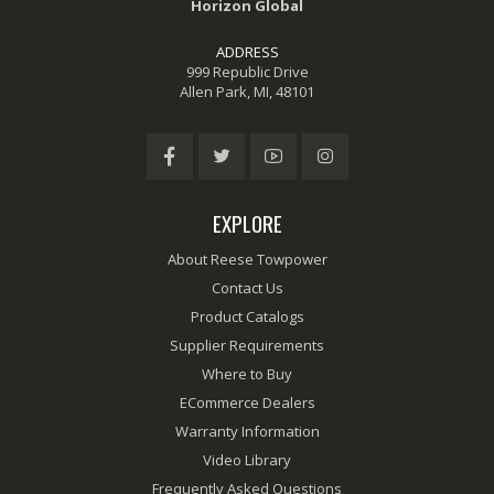
Horizon Global
ADDRESS
999 Republic Drive
Allen Park, MI, 48101
EXPLORE
About Reese Towpower
Contact Us
Product Catalogs
Supplier Requirements
Where to Buy
ECommerce Dealers
Warranty Information
Video Library
Frequently Asked Questions