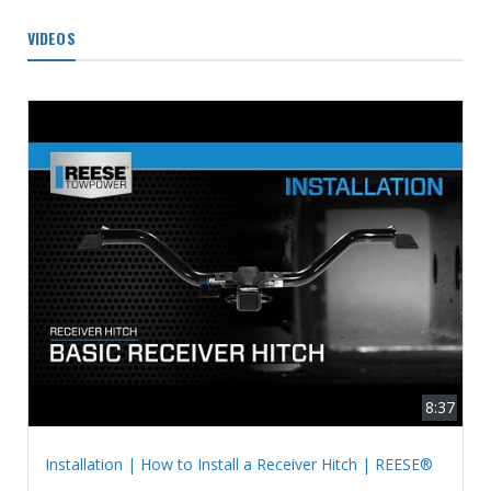
VIDEOS
8:37
Installation | How to Install a Receiver Hitch | REESE®