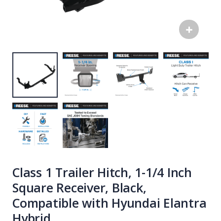
Class 1 Trailer Hitch, 1-1/4 Inch
Square Receiver, Black,
Compatible with Hyundai Elantra
Hybrid