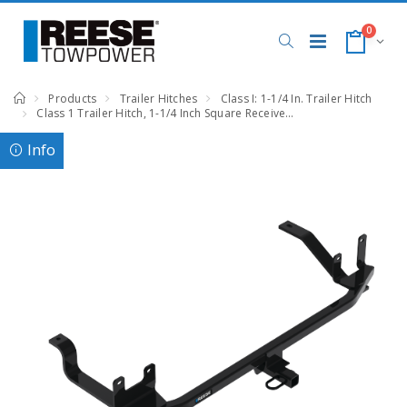
0
Products
Trailer Hitches
Class I: 1-1/4 In. Trailer Hitch
Class 1 Trailer Hitch, 1-1/4 Inch Square Receiver, Black, Compatible with Hyundai Elantra Hybrid
Info