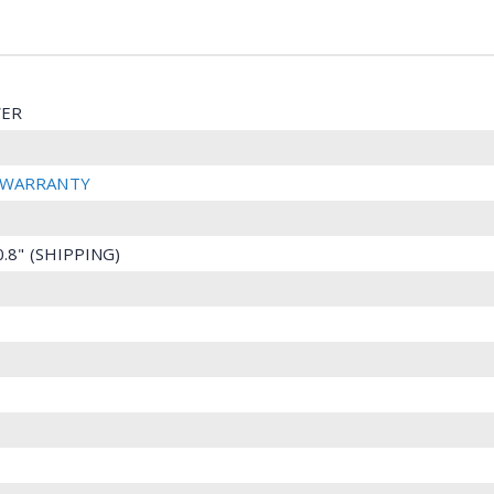
ER
R WARRANTY
10.8" (SHIPPING)