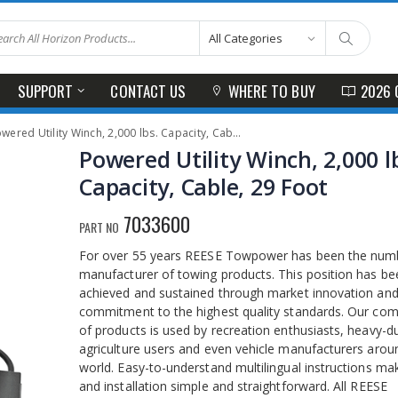
SUPPORT
CONTACT US
WHERE TO BUY
2026 
wered Utility Winch, 2,000 lbs. Capacity, Cable, 29 Foot
Powered Utility Winch, 2,000 l
Capacity, Cable, 29 Foot
7033600
PART NO
For over 55 years REESE Towpower has been the nu
manufacturer of towing products. This position has be
achieved and sustained through market innovation and
commitment to the highest quality standards. Our comp
of products is used by recreation enthusiasts, heavy-d
agriculture users and even vehicle manufacturers arou
world. Easy-to-understand multilingual instructions ma
and installation simple and straightforward. All REESE