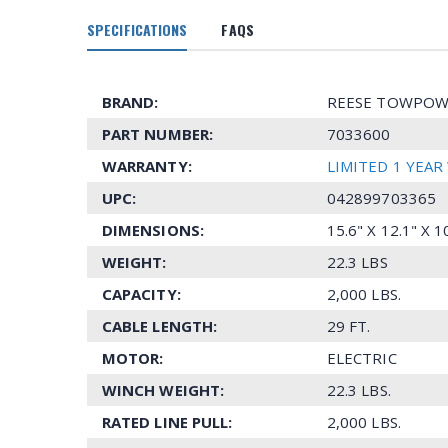
SPECIFICATIONS
FAQS
BRAND:
REESE TOWPOW
PART NUMBER:
7033600
WARRANTY:
LIMITED 1 YEA
UPC:
042899703365
DIMENSIONS:
15.6" X 12.1" X 
WEIGHT:
22.3 LBS
CAPACITY:
2,000 LBS.
CABLE LENGTH:
29 FT.
MOTOR:
ELECTRIC
WINCH WEIGHT:
22.3 LBS.
RATED LINE PULL:
2,000 LBS.