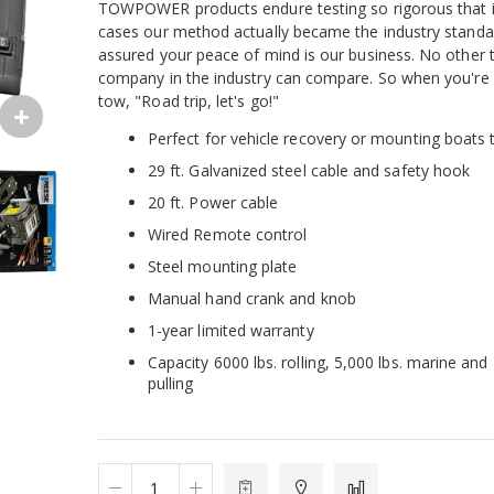
TOWPOWER products endure testing so rigorous that 
cases our method actually became the industry standa
assured your peace of mind is our business. No other 
company in the industry can compare. So when you're 
tow, "Road trip, let's go!"
Perfect for vehicle recovery or mounting boats t
29 ft. Galvanized steel cable and safety hook
20 ft. Power cable
Wired Remote control
Steel mounting plate
Manual hand crank and knob
1-year limited warranty
Capacity 6000 lbs. rolling, 5,000 lbs. marine and 
pulling