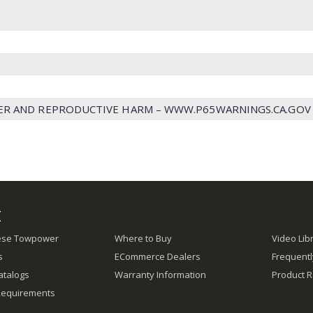
ER AND REPRODUCTIVE HARM – WWW.P65WARNINGS.CA.GOV
E
ese Towpower
Where to Buy
Video Lib
s
ECommerce Dealers
Frequent
atalogs
Warranty Information
Product R
Requirements