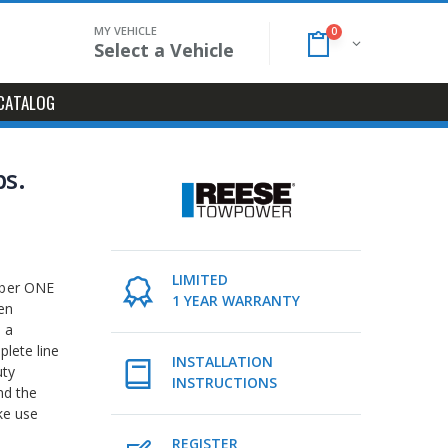
MY VEHICLE
0
Select a Vehicle
CATALOG
bs.
LIMITED
mber ONE
1 YEAR WARRANTY
en
 a
lete line
INSTALLATION
uty
INSTRUCTIONS
nd the
ke use
REGISTER