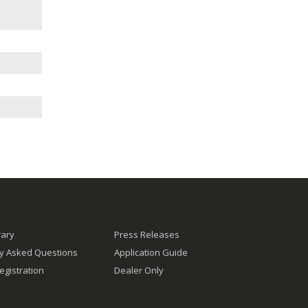
rary
Press Releases
ly Asked Questions
Application Guide
egistration
Dealer Only