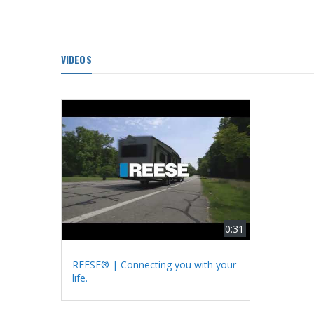
VIDEOS
0:31
REESE® | Connecting you with your
life.