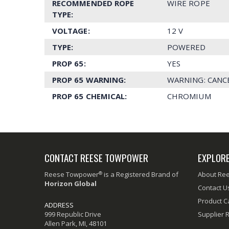
RECOMMENDED ROPE
WIRE ROPE
TYPE:
VOLTAGE:
12 V
TYPE:
POWERED
PROP 65:
YES
PROP 65 WARNING:
WARNING: CANC
PROP 65 CHEMICAL:
CHROMIUM
CONTACT REESE TOWPOWER
EXPLOR
®
Reese Towpower
is a Registered Brand of
About Re
Horizon Global
Contact U
Product C
ADDRESS
999 Republic Drive
Supplier 
Allen Park, MI, 48101