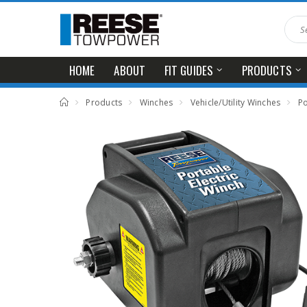
HOME
ABOUT
FIT GUIDES
PRODUCTS
Products
Winches
Vehicle/Utility Winches
Po