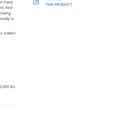
in many
THIS PRODUCT
rd. Rest
towing
ready to
o trailers
2,000 lbs.