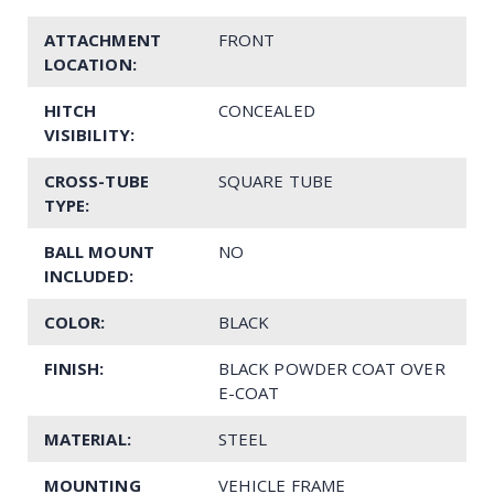
ATTACHMENT
FRONT
LOCATION:
HITCH
CONCEALED
VISIBILITY:
CROSS-TUBE
SQUARE TUBE
TYPE:
BALL MOUNT
NO
INCLUDED:
COLOR:
BLACK
FINISH:
BLACK POWDER COAT OVER
E-COAT
MATERIAL:
STEEL
MOUNTING
VEHICLE FRAME