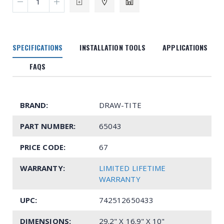
SPECIFICATIONS
INSTALLATION TOOLS
APPLICATIONS
FAQS
BRAND:
DRAW-TITE
PART NUMBER:
65043
PRICE CODE:
67
WARRANTY:
LIMITED LIFETIME
WARRANTY
UPC:
742512650433
DIMENSIONS:
29.2" X 16.9" X 10"