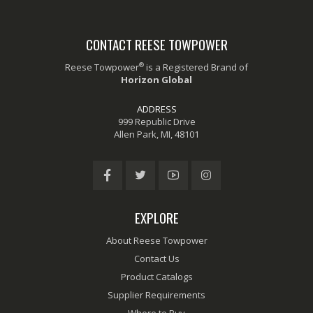
CONTACT REESE TOWPOWER
®
Reese Towpower
is a Registered Brand of
Horizon Global
ADDRESS
999 Republic Drive
Allen Park, MI, 48101
EXPLORE
About Reese Towpower
Contact Us
Product Catalogs
Supplier Requirements
Where to Buy