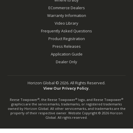
ECommerce Dealers
Warranty Information
Video Library
Frequently Asked Questions
Product Registration
Press Releases
Application Guide
Dealer Only
Horizon Global © 2026. All Rights Reserved.
View Our Privacy Policy.
Reese Towpower
, the Reese Towpower
logo, and Reese Towpower
®
®
®
graphics are the servicemarks, trademarks, or registered trademarks
owned by Horizon Global. All other servicemarks, and trademarks are the
property of their respective owner. Website Copyright © 2026 Horizon
Global. All rights reserved.