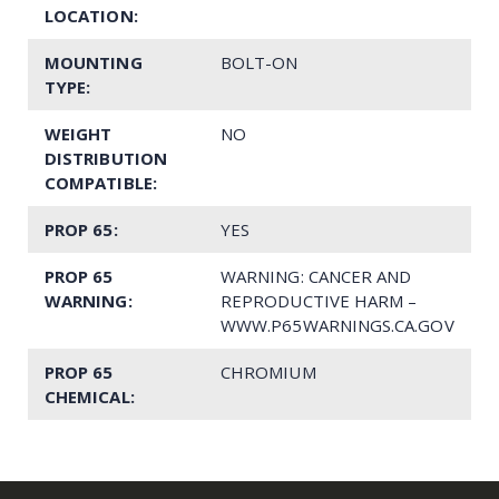
LOCATION:
MOUNTING
BOLT-ON
TYPE:
WEIGHT
NO
DISTRIBUTION
COMPATIBLE:
PROP 65:
YES
PROP 65
WARNING: CANCER AND
WARNING:
REPRODUCTIVE HARM –
WWW.P65WARNINGS.CA.GOV
PROP 65
CHROMIUM
CHEMICAL: