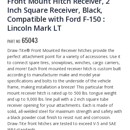
Front Mount Hitch Receiver, 2
Inch Square Receiver, Black,
Compatible with Ford F-150 :
Lincoln Mark LT
65043
PART NO
Draw-Tite® Front Mounted Receiver hitches provide the
perfect attachment point for a variety of accessories. Use it
to connect spare tires, snowplows, winches, cargo carriers,
and more! Each front mounted receiver hitch is custom built
according to manufacturer make and model year
specifications and bolts to the underside of the vehicle
frame, making installation a breeze! This particular front
mount receiver hitch is rated up to 500 lbs. tongue weight
and up to 9,000 lbs. line pull with a 2 inch square tube
receiver opening for your attachments. Each is made of
solid, all-welded steel for maximum strength and safety with
a black powder coat finish to resist rust and corrosion.
Draw-Tite front hitches are tested to exceed V-5 and SAE
J684 standards.