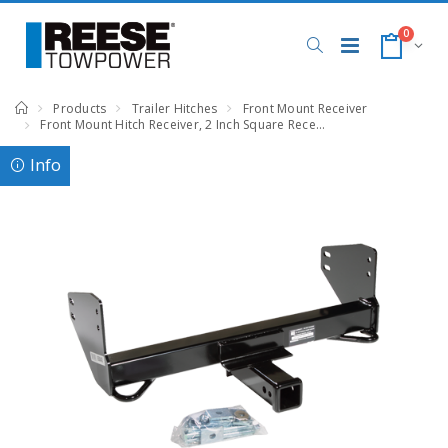
0
Products
Trailer Hitches
Front Mount Receiver
Front Mount Hitch Receiver, 2 Inch Square Receiver, Black, Compatible with Ford F-150 : Lincoln Mark LT
Info