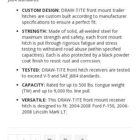
CUSTOM DESIGN:
DRAW-TITE front mount trailer
hitches are custom built according to manufacturer
specifications to ensure a perfect fit.
STRENGTH:
Made of solid, all-welded steel for
maximum strength and safety, each front mount
hitch is put through rigorous fatigue and stress
testing to withstand road abuse (within specified
capacities). Each is also protected by a black powder
coat finish to resist rust and corrosion.
TESTED:
DRAW-TITE front hitch receivers are tested
to exceed V-5 and SAE J684 standards.
CAPACITY:
Rated for up to 500 lbs. tongue weight
(TW) and up to 9,000 lbs. line pull.
VERSATILE:
This DRAW-TITE front mount receiver
hitch is designed to fit: 2004-2008 Ford F-150, 2006-
2008 Lincoln Mark LT.