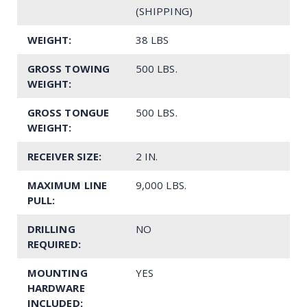
(SHIPPING)
WEIGHT:
38 LBS
GROSS TOWING
500 LBS.
WEIGHT:
GROSS TONGUE
500 LBS.
WEIGHT:
RECEIVER SIZE:
2 IN.
MAXIMUM LINE
9,000 LBS.
PULL:
DRILLING
NO
REQUIRED:
MOUNTING
YES
HARDWARE
INCLUDED: