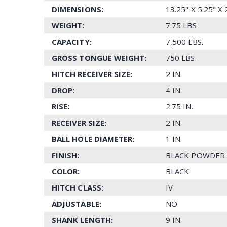
DIMENSIONS:
13.25" X 5.25" X
WEIGHT:
7.75 LBS
CAPACITY:
7,500 LBS.
GROSS TONGUE WEIGHT:
750 LBS.
HITCH RECEIVER SIZE:
2 IN.
DROP:
4 IN.
RISE:
2.75 IN.
RECEIVER SIZE:
2 IN.
BALL HOLE DIAMETER:
1 IN.
FINISH:
BLACK POWDER
COLOR:
BLACK
HITCH CLASS:
IV
ADJUSTABLE:
NO
SHANK LENGTH:
9 IN.