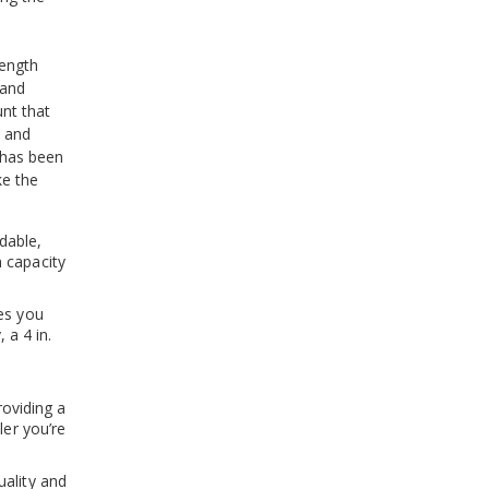
ength
 and
nt that
s and
 has been
ke the
dable,
 capacity
es you
 a 4 in.
providing a
ler you’re
uality and