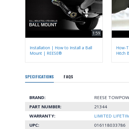
1:59
Installation | How to Install a Ball
How-To
Mount | REESE®
Hitch 
SPECIFICATIONS
FAQS
BRAND:
REESE TOWPOW
PART NUMBER:
21344
WARRANTY:
LIMITED LIFET
UPC:
016118033786