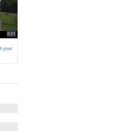
0:31
h your