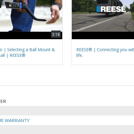
3:18
 | Selecting a Ball Mount &
REESE® | Connecting you wit
Ball | REESE®
life.
ER
IME WARRANTY