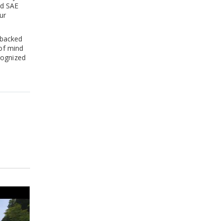
ed SAE
ur
 backed
 of mind
cognized