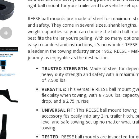
right ball mount for your trailer and tow vehicle set up.
REESE ball mounts are made of steel for maximum str
and safety. They come in several sizes, shank lengths,
weight capacities so you can choose the hitch ball mou
best fits the trailer you’re pulling. With so many option
easy-to-understand instructions, it’s no wonder REESE
a leader in the towing industry since 1952! REESE - Ma
journey as enjoyable as the destination.
TRUSTED STRENGTH:
Made of steel for depen
heavy-duty strength and safety with a maximum
of 7,500 lbs.
VERSATILE:
This versatile REESE ball mount giv
flexibility when towing, with a 7,500 lbs. capacity,
drop, and a 2.75 in. rise
UNIVERSAL FIT:
This REESE ball mount towing
accessory fits easily into any 2 in. trailer hitch, 
level and safe towing set up no matter what trai
towing.
TESTED:
REESE ball mounts are inspected for q