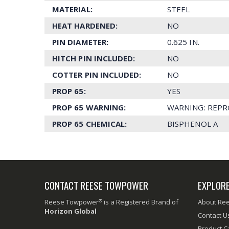
MATERIAL:
STEEL
HEAT HARDENED:
NO
PIN DIAMETER:
0.625 IN.
HITCH PIN INCLUDED:
NO
COTTER PIN INCLUDED:
NO
PROP 65:
YES
PROP 65 WARNING:
WARNING: REPR
PROP 65 CHEMICAL:
BISPHENOL A
CONTACT REESE TOWPOWER
EXPLOR
®
Reese Towpower
is a Registered Brand of
About Re
Horizon Global
Contact U
Product C