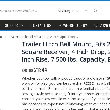
SUPPORT
CONTACT US
WHERE TO BUY
2026 
In.
Trailer Hitch Ball Mount, Fits 2 Inch Square Receiver, 4 Inch Drop, 2.75 Inch Rise, 7,500 lbs. Capacity, Black
Trailer Hitch Ball Mount, Fits 
Square Receiver, 4 Inch Drop, 
Inch Rise, 7,500 lbs. Capacity, 
21344
PART NO
Whether you tow with a pick-up truck or a crossover S
work or for play, you can be sure that REESE has a bal
to fit your hitch. Ball mounts are an essential piece of 
towing puzzle because they fit into your receiver hitch
connect your tow vehicle with the tongue of your trail
has decades of experience in knowing what you need 
connect and tow safely, and a big part of that is select