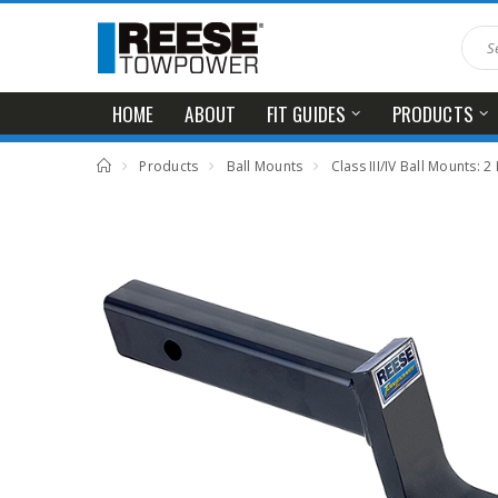
HOME
ABOUT
FIT GUIDES
PRODUCTS
Products
Ball Mounts
Class III/IV Ball Mounts: 2 