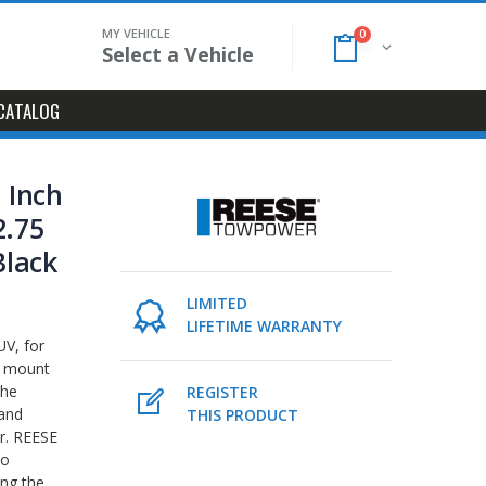
MY VEHICLE
0
Select a Vehicle
CATALOG
2 Inch
2.75
Black
LIMITED
LIFETIME WARRANTY
UV, for
l mount
the
REGISTER
 and
THIS PRODUCT
er. REESE
to
ing the