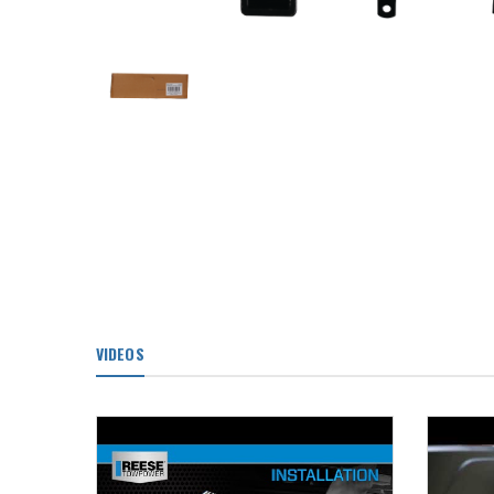
VIDEOS