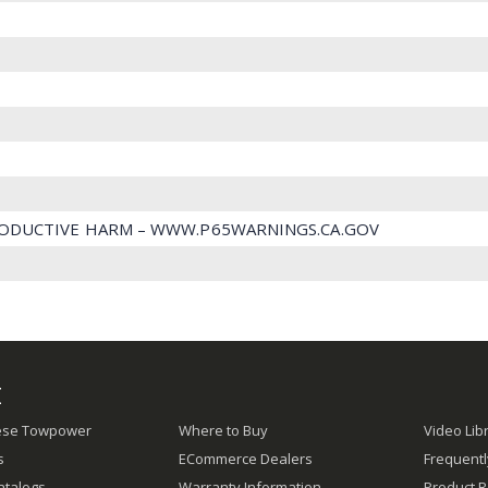
ODUCTIVE HARM – WWW.P65WARNINGS.CA.GOV
E
ese Towpower
Where to Buy
Video Lib
s
ECommerce Dealers
Frequent
atalogs
Warranty Information
Product R