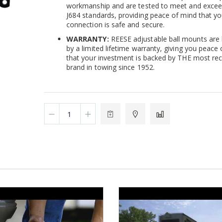
workmanship and are tested to meet and exce
J684 standards, providing peace of mind that yo
connection is safe and secure.
WARRANTY:
REESE adjustable ball mounts are
by a limited lifetime warranty, giving you peace
that your investment is backed by THE most re
brand in towing since 1952.