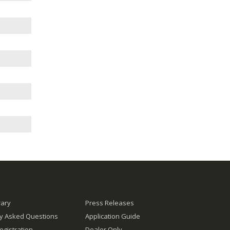
rary
Press Releases
ly Asked Questions
Application Guide
egistration
Dealer Only