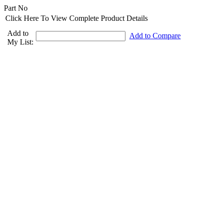
Part No
Click Here To View Complete Product Details
Add to
Add to Compare
My List: