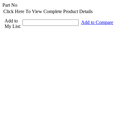
Part No
Click Here To View Complete Product Details
Add to
Add to Compare
My List: