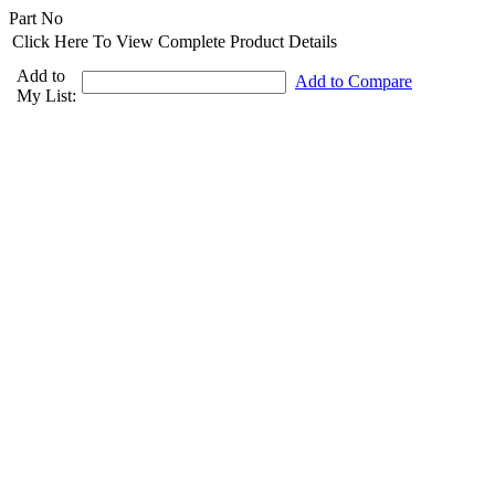
Part No
Click Here To View Complete Product Details
Add to
Add to Compare
My List: