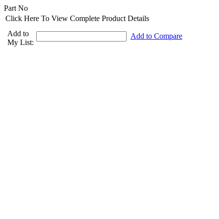
Part No
Click Here To View Complete Product Details
Add to
Add to Compare
My List: