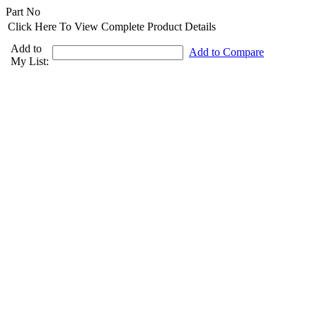
Part No
Click Here To View Complete Product Details
Add to
Add to Compare
My List: