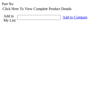
Part No
Click Here To View Complete Product Details
Add to
Add to Compare
My List: