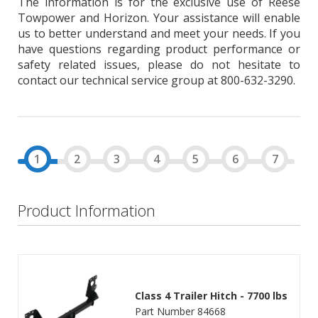
The information is for the exclusive use of Reese
Towpower and Horizon. Your assistance will enable
us to better understand and meet your needs. If you
have questions regarding product performance or
safety related issues, please do not hesitate to
contact our technical service group at 800-632-3290.
Product Information
Class 4 Trailer Hitch - 7700 lbs
Part Number 84668