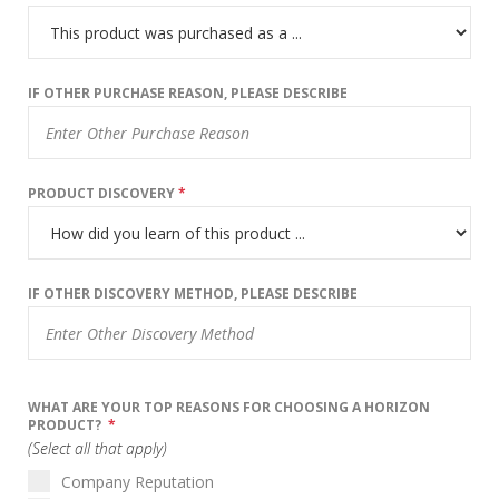
IF OTHER PURCHASE REASON, PLEASE DESCRIBE
PRODUCT DISCOVERY
*
IF OTHER DISCOVERY METHOD, PLEASE DESCRIBE
WHAT ARE YOUR TOP REASONS FOR CHOOSING A HORIZON
PRODUCT?
*
(Select all that apply)
Company Reputation