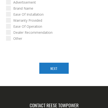
Advertisement
Brand Name
Ease Of Installation
Warranty Provided
Ease Of Operation
Dealer Recommendation
Other
NEXT
CONTACT REESE TOWPOWER