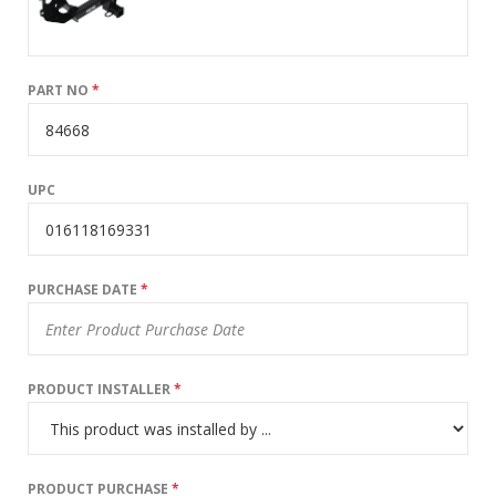
PART NO
*
UPC
PURCHASE DATE
*
PRODUCT INSTALLER
*
PRODUCT PURCHASE
*