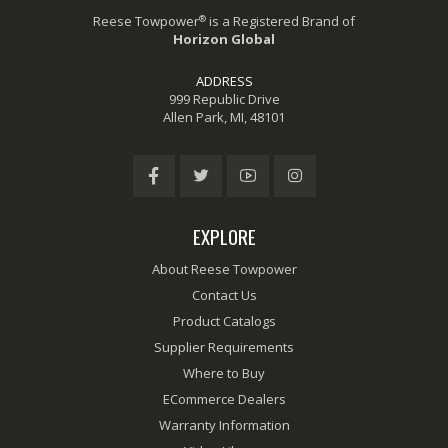
®
Reese Towpower
is a Registered Brand of
Horizon Global
ADDRESS
999 Republic Drive
Allen Park, MI, 48101
EXPLORE
About Reese Towpower
Contact Us
Product Catalogs
Supplier Requirements
Where to Buy
ECommerce Dealers
Warranty Information