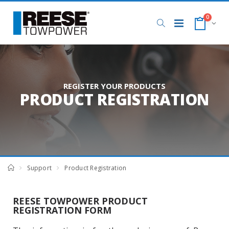
0
REGISTER YOUR PRODUCTS
PRODUCT REGISTRATION
Support
Product Registration
REESE TOWPOWER PRODUCT
REGISTRATION FORM