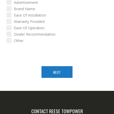
Advertisement
Brand Name
Ease Of Installation
Warranty Provided
Ease Of Operation
Dealer Recommendation
Other
NEXT
CONTACT REESE TOWPOWER