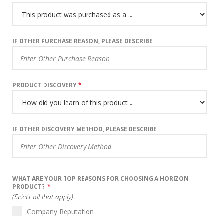
IF OTHER PURCHASE REASON, PLEASE DESCRIBE
PRODUCT DISCOVERY
*
IF OTHER DISCOVERY METHOD, PLEASE DESCRIBE
WHAT ARE YOUR TOP REASONS FOR CHOOSING A HORIZON
PRODUCT?
*
(Select all that apply)
Company Reputation