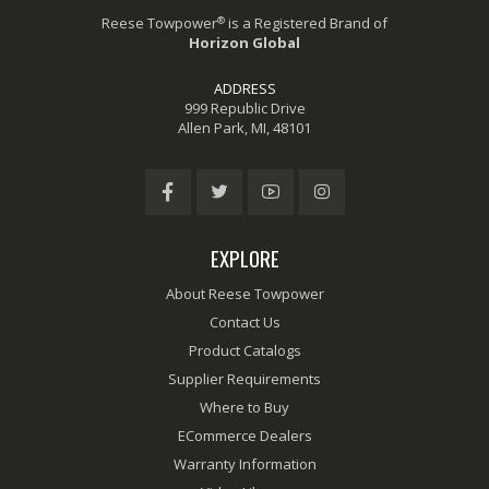
®
Reese Towpower
is a Registered Brand of
Horizon Global
ADDRESS
999 Republic Drive
Allen Park, MI, 48101
EXPLORE
About Reese Towpower
Contact Us
Product Catalogs
Supplier Requirements
Where to Buy
ECommerce Dealers
Warranty Information