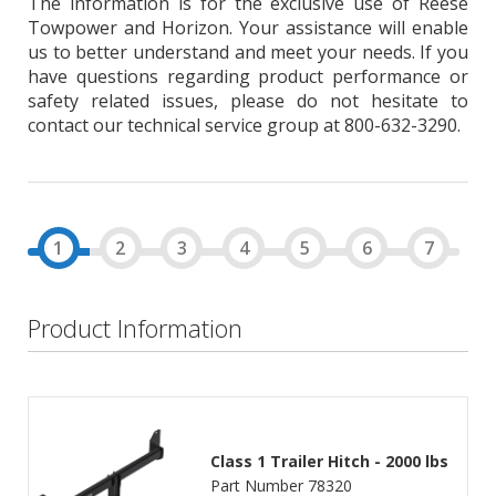
The information is for the exclusive use of Reese
Towpower and Horizon. Your assistance will enable
us to better understand and meet your needs. If you
have questions regarding product performance or
safety related issues, please do not hesitate to
contact our technical service group at 800-632-3290.
Product Information
Class 1 Trailer Hitch - 2000 lbs
Part Number 78320