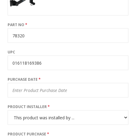
PART NO
*
UPC
PURCHASE DATE
*
PRODUCT INSTALLER
*
PRODUCT PURCHASE
*