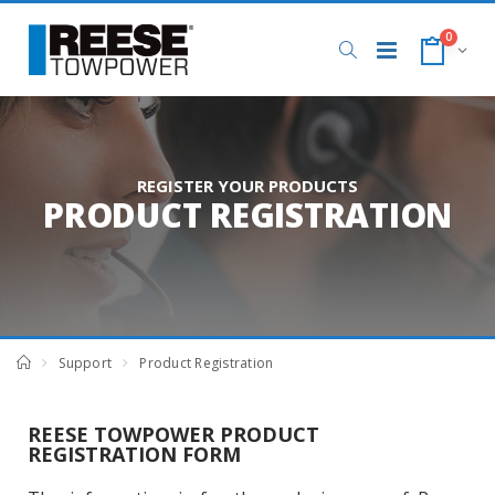
0
REGISTER YOUR PRODUCTS
PRODUCT REGISTRATION
Support
Product Registration
REESE TOWPOWER PRODUCT
REGISTRATION FORM