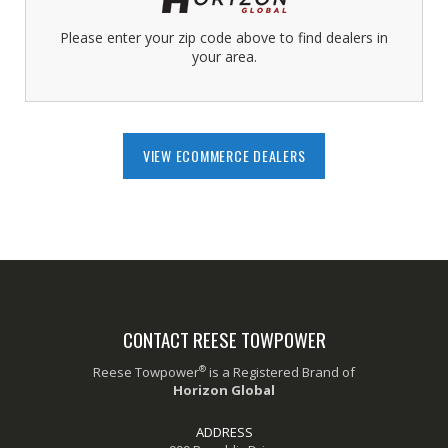
Please enter your zip code above to find dealers in
your area.
VIEW ECOMMERCE DEALERS
CONTACT REESE TOWPOWER
®
Reese Towpower
is a Registered Brand of
Horizon Global
ADDRESS