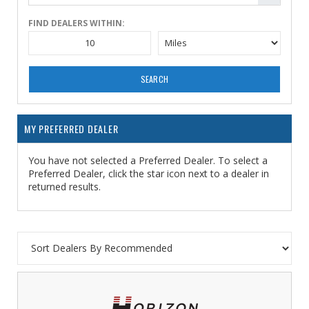
FIND DEALERS WITHIN:
SEARCH
MY PREFERRED DEALER
You have not selected a Preferred Dealer. To select a
Preferred Dealer, click the star icon next to a dealer in
returned results.