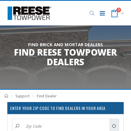
0
FIND BRICK AND MORTAR DEALERS
FIND REESE TOWPOWER
DEALERS
Support
Find Dealer
ENTER YOUR ZIP CODE TO FIND DEALERS IN YOUR AREA