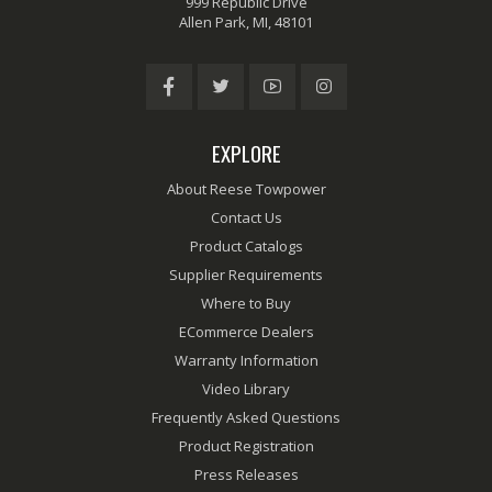
999 Republic Drive
Allen Park, MI, 48101
EXPLORE
About Reese Towpower
Contact Us
Product Catalogs
Supplier Requirements
Where to Buy
ECommerce Dealers
Warranty Information
Video Library
Frequently Asked Questions
Product Registration
Press Releases