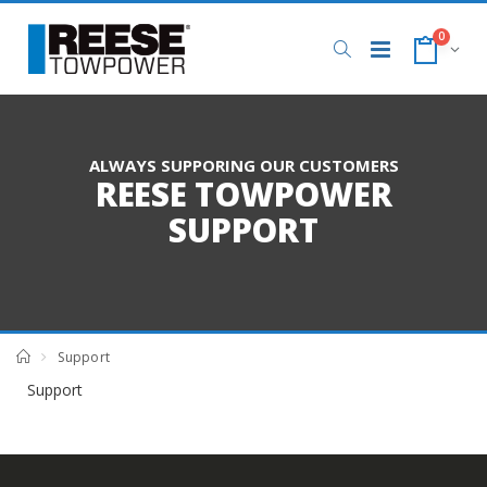
0
ALWAYS SUPPORING OUR CUSTOMERS
REESE TOWPOWER
SUPPORT
Support
Support