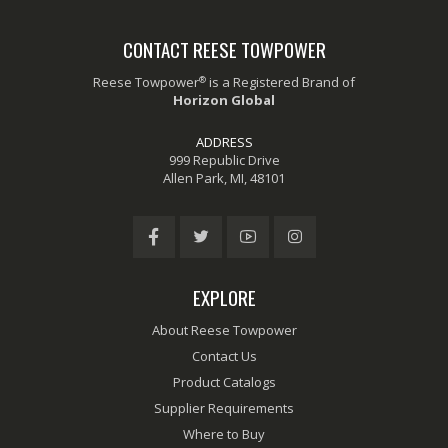
CONTACT REESE TOWPOWER
®
Reese Towpower
is a Registered Brand of
Horizon Global
ADDRESS
999 Republic Drive
Allen Park, MI, 48101
EXPLORE
About Reese Towpower
Contact Us
Product Catalogs
Supplier Requirements
Where to Buy