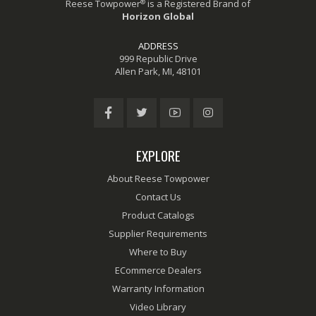
®
Reese Towpower
is a Registered Brand of
Horizon Global
ADDRESS
999 Republic Drive
Allen Park, MI, 48101
EXPLORE
About Reese Towpower
Contact Us
Product Catalogs
Supplier Requirements
Where to Buy
ECommerce Dealers
Warranty Information
Video Library