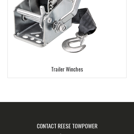
Trailer Winches
CONTACT REESE TOWPOWER