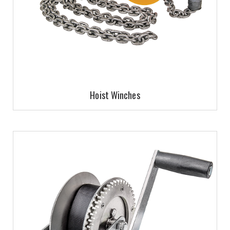
Hoist Winches