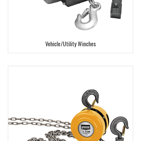
Vehicle/Utility Winches