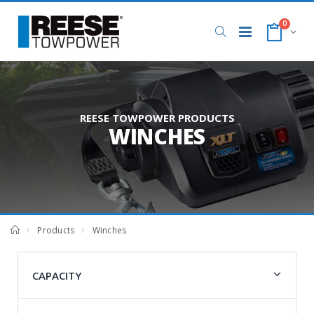
0
REESE TOWPOWER PRODUCTS
WINCHES
Products
Winches
CAPACITY