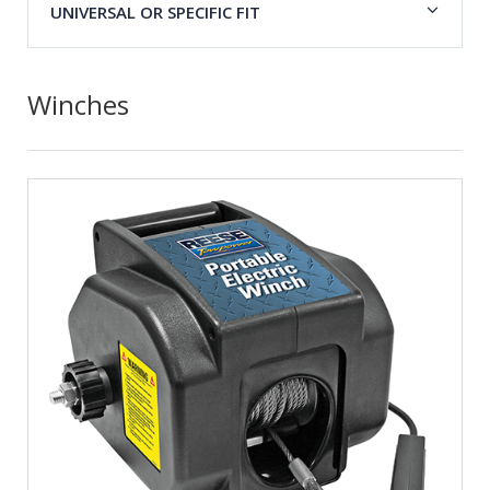
UNIVERSAL OR SPECIFIC FIT
Winches