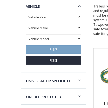
VEHICLE
Trailers 
and regul
must be w
system. U
Towpower 
safe towi
safe for 
FILTER
RESET
UNIVERSAL OR SPECIFIC FIT
CIRCUIT PROTECTED
T-