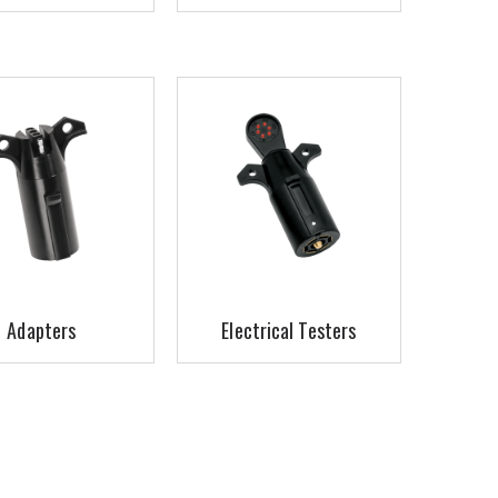
Adapters
Electrical Testers