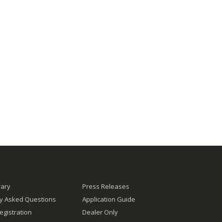
rary
Press Releases
ly Asked Questions
Application Guide
egistration
Dealer Only