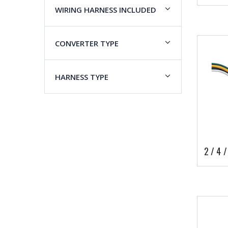
WIRING HARNESS INCLUDED
CONVERTER TYPE
HARNESS TYPE
2 / 4 