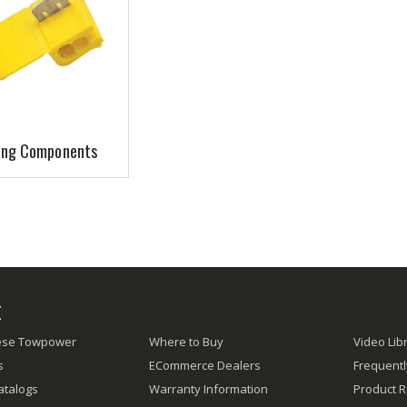
ing Components
E
ese Towpower
Where to Buy
Video Lib
s
ECommerce Dealers
Frequent
atalogs
Warranty Information
Product R