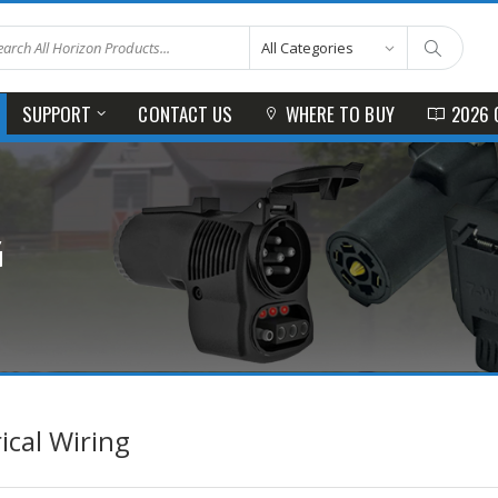
SUPPORT
CONTACT US
WHERE TO BUY
2026 
G
rical Wiring