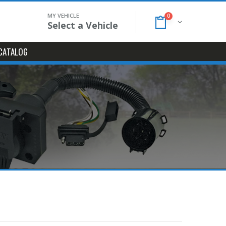
MY VEHICLE
0
Select a Vehicle
CATALOG