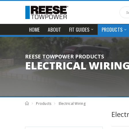
HOME
ABOUT
FIT GUIDES
PRODUCTS
REESE TOWPOWER PRODUCTS
ELECTRICAL WIRIN
Products
Electrical Wiring
Elect