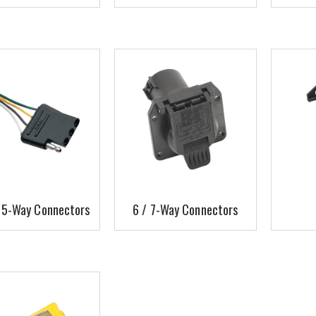
/ 5-Way Connectors
6 / 7-Way Connectors