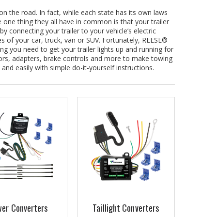
on the road. In fact, while each state has its own laws
e one thing they all have in common is that your trailer
by connecting your trailer to your vehicle’s electric
ires of your car, truck, van or SUV. Fortunately, REESE®
ng you need to get your trailer lights up and running for
ors, adapters, brake controls and more to make towing
 and easily with simple do-it-yourself instructions.
er Converters
Taillight Converters