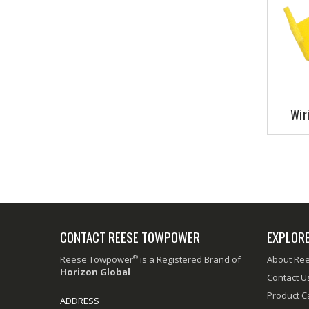
Wir
CONTACT REESE TOWPOWER
EXPLOR
®
Reese Towpower
is a Registered Brand of
About Re
Horizon Global
Contact U
Product C
ADDRESS