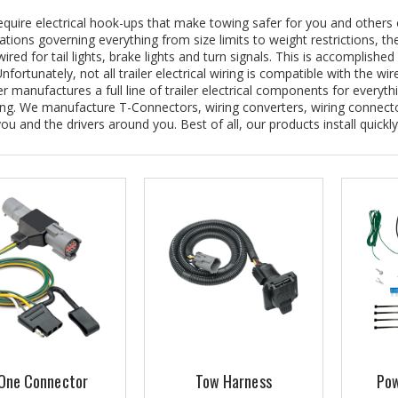
require electrical hook-ups that make towing safer for you and others 
ations governing everything from size limits to weight restrictions, th
ired for tail lights, brake lights and turn signals. This is accomplished 
nfortunately, not all trailer electrical wiring is compatible with the w
manufactures a full line of trailer electrical components for everythi
ng. We manufacture T-Connectors, wiring converters, wiring connect
you and the drivers around you. Best of all, our products install quickly
One Connector
Tow Harness
Pow