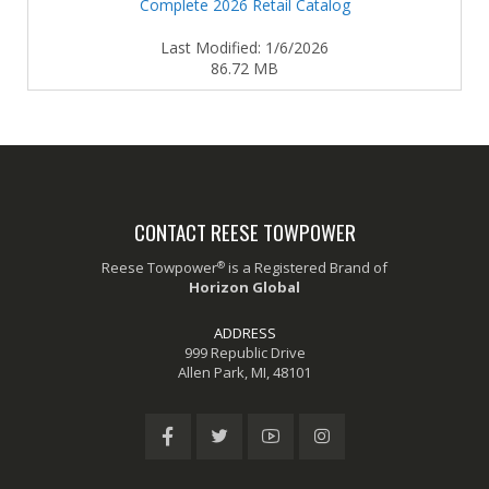
Complete 2026 Retail Catalog
Last Modified: 1/6/2026
86.72 MB
CONTACT REESE TOWPOWER
®
Reese Towpower
is a Registered Brand of
Horizon Global
ADDRESS
999 Republic Drive
Allen Park, MI, 48101