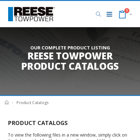
0
OUR COMPLETE PRODUCT LISTING
REESE TOWPOWER
PRODUCT CATALOGS
Product Catalogs
PRODUCT CATALOGS
To view the following files in a new window, simply click on