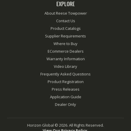
EXPLORE
About Reese Towpower
Contact Us
Product Catalogs
Supplier Requirements
Where to Buy
ECommerce Dealers
Warranty Information
Video Library
Frequently Asked Questions
Product Registration
Press Releases
Application Guide
Dealer Only
Horizon Global © 2026. All Rights Reserved.
View Our Privacy Policy.