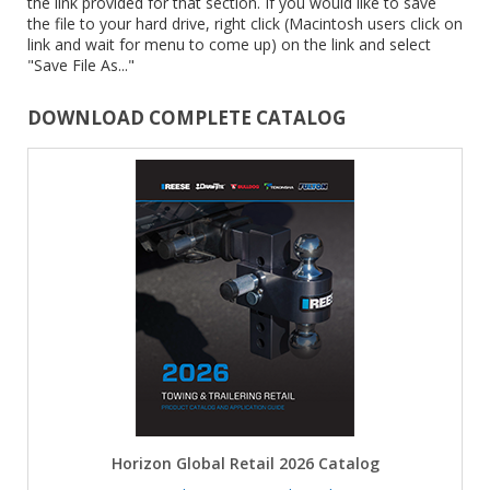
the link provided for that section. If you would like to save
the file to your hard drive, right click (Macintosh users click on
link and wait for menu to come up) on the link and select
"Save File As..."
DOWNLOAD COMPLETE CATALOG
Horizon Global Retail 2026 Catalog